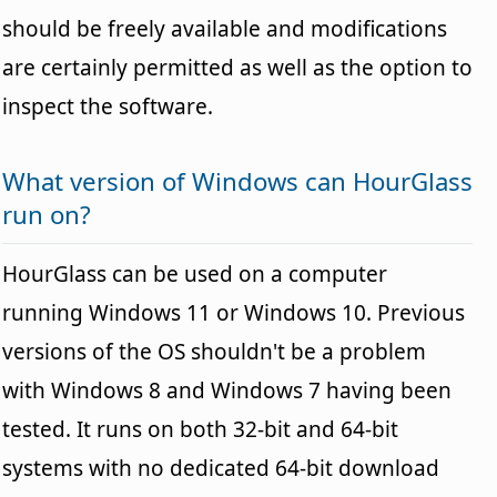
should be freely available and modifications
are certainly permitted as well as the option to
inspect the software.
What version of Windows can HourGlass
run on?
HourGlass can be used on a computer
running Windows 11 or Windows 10. Previous
versions of the OS shouldn't be a problem
with Windows 8 and Windows 7 having been
tested. It runs on both 32-bit and 64-bit
systems with no dedicated 64-bit download