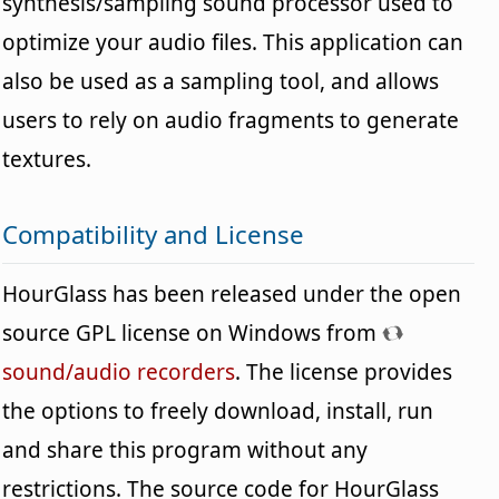
synthesis/sampling sound processor used to
optimize your audio files. This application can
also be used as a sampling tool, and allows
users to rely on audio fragments to generate
textures.
Compatibility and License
HourGlass has been released under the open
source GPL license on Windows from
sound/audio recorders
. The license provides
the options to freely download, install, run
and share this program without any
restrictions. The source code for HourGlass