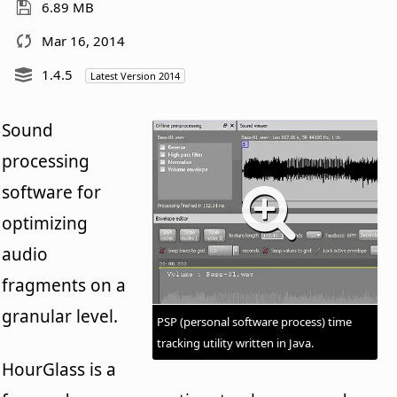
6.89 MB
Mar 16, 2014
1.4.5
Latest Version 2014
Sound
processing
software for
optimizing
audio
fragments on a
granular level.
PSP (personal software process) time
tracking utility written in Java.
HourGlass is a