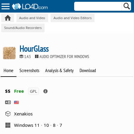
Audio and Video
Audio and Video Editors
Sound/Audio Recorders
HourGlass
1.4.5
AUDIO OPTIMIZER FOR WINDOWS
Home
Screenshots
Analysis & Safety
Download
$$
Free
GPL
Xenakios
Windows 11
10
8
7