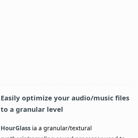
Easily optimize your audio/music files
to a granular level
HourGlass
ia a granular/textural