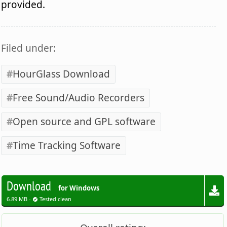
provided.
Filed under:
HourGlass Download
Free Sound/Audio Recorders
Open source and GPL software
Time Tracking Software
Download
for Windows
6.89 MB -
Tested clean