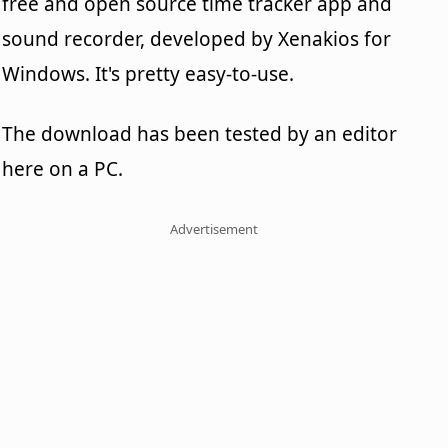
free and open source time tracker app and
sound recorder, developed by Xenakios for
Windows. It's pretty easy-to-use.
The download has been tested by an editor
here on a PC.
Advertisement