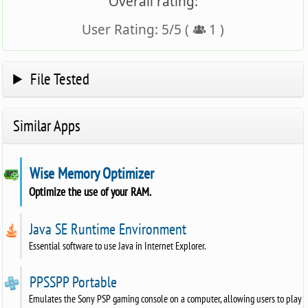
Overall rating:
User Rating:
5
/
5
(
1
)
File Tested
Similar Apps
Wise Memory Optimizer
Optimize the use of your RAM.
Java SE Runtime Environment
Essential software to use Java in Internet Explorer.
PPSSPP Portable
Emulates the Sony PSP gaming console on a computer, allowing users to play